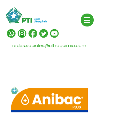
redes.sociales@ultraquimia.com