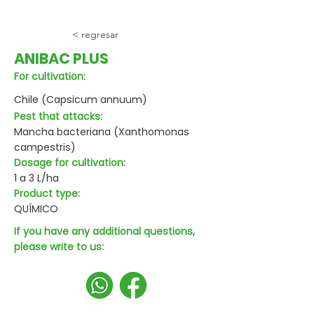
< regresar
ANIBAC PLUS
For cultivation:
Chile (Capsicum annuum)
Pest that attacks:
Mancha bacteriana (Xanthomonas
campestris)
Dosage for cultivation:
1 a 3 L/ha
Product type:
QUÍMICO
If you have any additional questions,
please write to us: