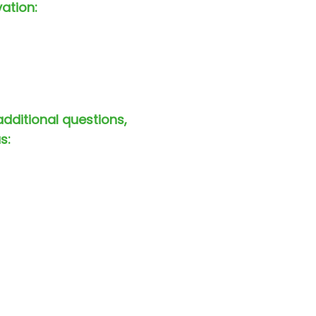
vation:
additional questions,
s: