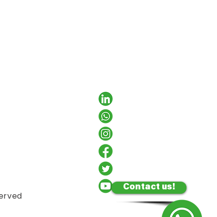
Contact us!
served