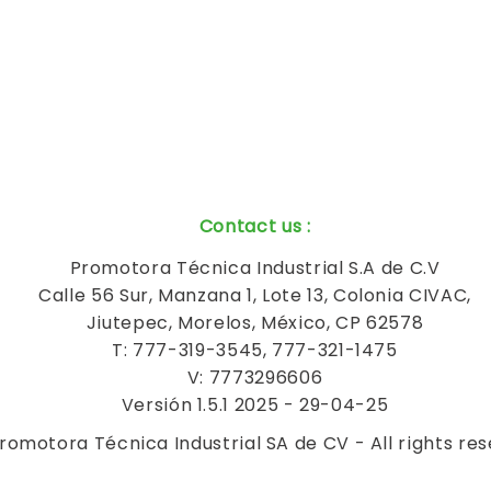
Contact us
:
Promotora Técnica Industrial S.A de C.V
Calle 56 Sur, Manzana 1, Lote 13, Colonia CIVAC,
Jiutepec, Morelos, México, CP 62578
T: 777-319-3545, 777-321-1475
V: 7773296606
Versión 1.5.1 2025 - 29-04-25
romotora Técnica Industrial SA de CV - All rights re