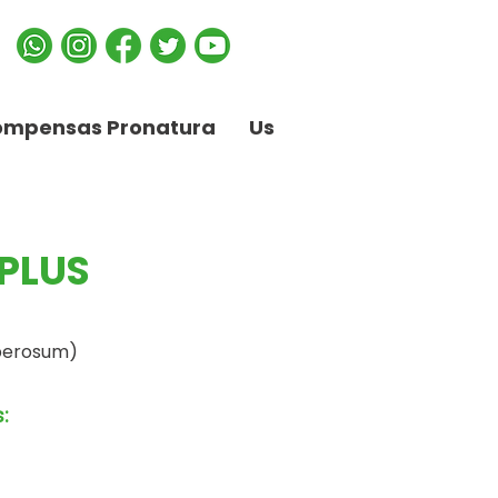
ompensas Pronatura
Us
PLUS
berosum)
: