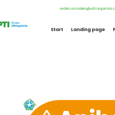
redes.sociales@ultraquimia
Start
Landing page