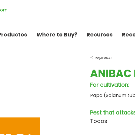
.com
Productos
Where to Buy?
Recursos
Rec
< regresar
ANIBAC 
For cultivation:
Papa (Solanum tu
Pest that attacks
Todas