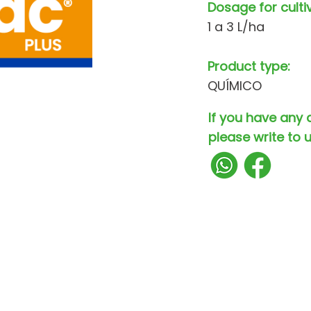
Dosage for culti
1 a 3 L/ha
Product type:
QUÍMICO
If you have any 
please write to u