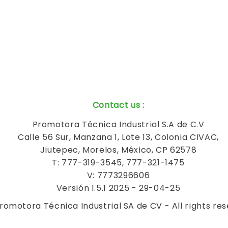
Contact us
:
Promotora Técnica Industrial S.A de C.V
Calle 56 Sur, Manzana 1, Lote 13, Colonia CIVAC,
Jiutepec, Morelos, México, CP 62578
T: 777-319-3545, 777-321-1475
V: 7773296606
Versión 1.5.1 2025 - 29-04-25
romotora Técnica Industrial SA de CV - All rights re