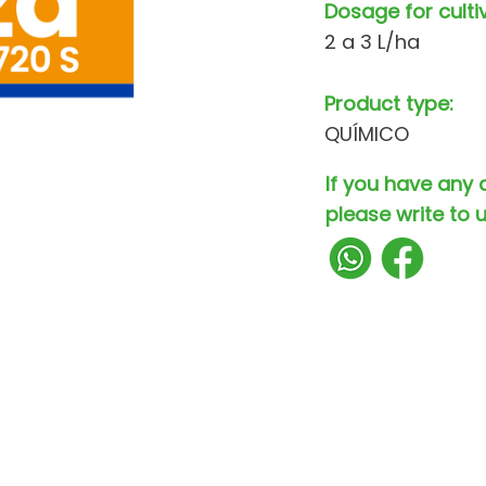
Dosage for culti
2 a 3 L/ha
Product type:
QUÍMICO
If you have any 
please write to u