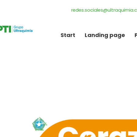
redes.sociales@ultraquimia
Start
Landing page