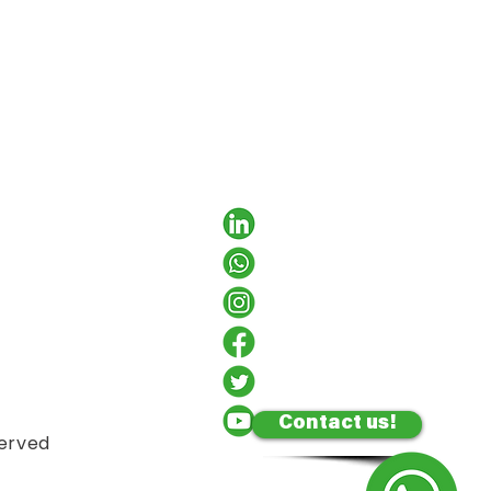
Contact us!
served