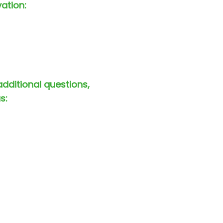
vation:
additional questions,
s: