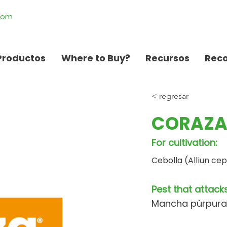
.com
Productos
Where to Buy?
Recursos
Rec
< regresar
CORAZA
For cultivation:
Cebolla (Alliun ce
Pest that attacks
Mancha púrpura (