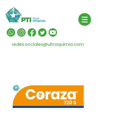
redes.sociales@ultraquimia.com