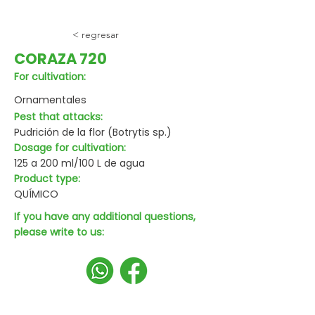
< regresar
CORAZA 720
For cultivation:
Ornamentales
Pest that attacks:
Pudrición de la flor (Botrytis sp.)
Dosage for cultivation:
125 a 200 ml/100 L de agua
Product type:
QUÍMICO
If you have any additional questions,
please write to us: