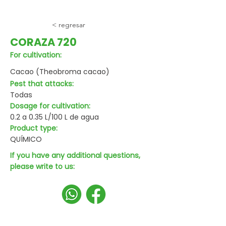
< regresar
CORAZA 720
For cultivation:
Cacao (Theobroma cacao)
Pest that attacks:
Todas
Dosage for cultivation:
0.2 a 0.35 L/100 L de agua
Product type:
QUÍMICO
If you have any additional questions,
please write to us: