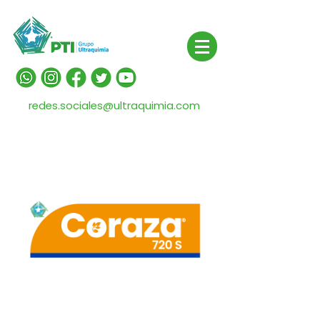
redes.sociales@ultraquimia.com