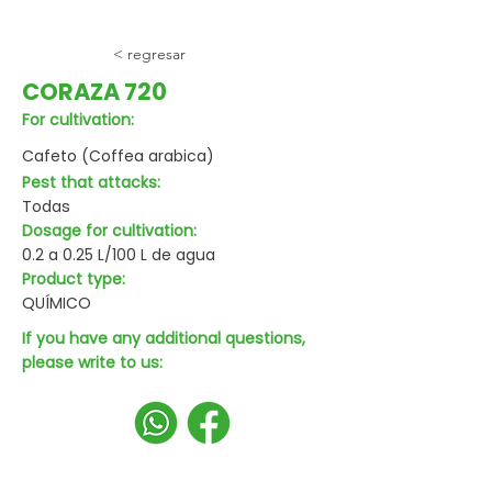
< regresar
CORAZA 720
For cultivation:
Cafeto (Coffea arabica)
Pest that attacks:
Todas
Dosage for cultivation:
0.2 a 0.25 L/100 L de agua
Product type:
QUÍMICO
If you have any additional questions,
please write to us: