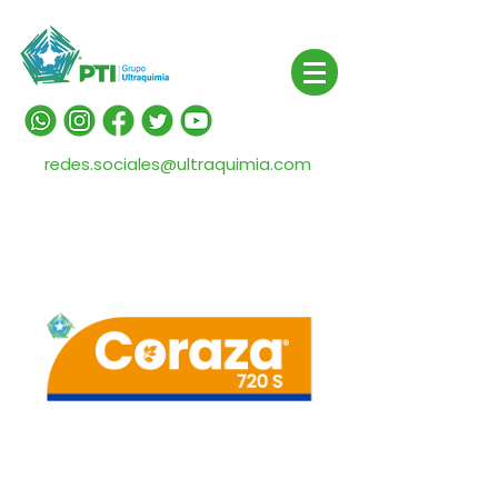
redes.sociales@ultraquimia.com