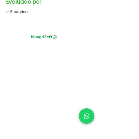
Evaluado por:
✅ Bioagricert