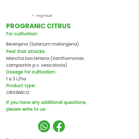
< regresar
PROGRANIC CITRUS
For cultivation:
Berenjena (Solanum melongena)
Pest that attacks:
Mancha bacteriana (Xanthomonas
campestris p.v. vesicatoria)
Dosage for cultivation:
1 a 3 L/ha
Product type:
ORGÁNICO
If you have any additional questions,
please write to us: