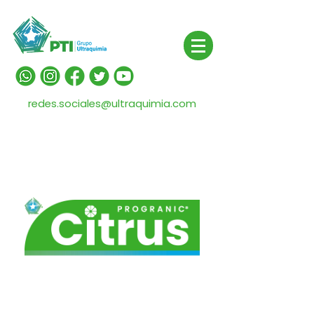
redes.sociales@ultraquimia.com