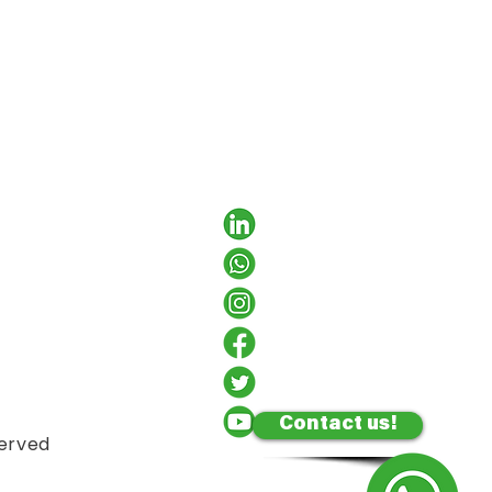
Contact us!
served