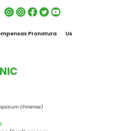
ompensas Pronatura
Us
NIC
apsicum chinense)
: