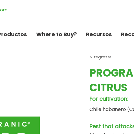
.com
Productos
Where to Buy?
Recursos
Rec
< regresar
PROGRA
CITRUS
For cultivation:
Chile habanero (C
Pest that attacks