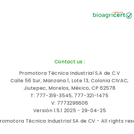
Contact us
:
Promotora Técnica Industrial S.A de C.V
Calle 56 Sur, Manzana 1, Lote 13, Colonia CIVAC,
Jiutepec, Morelos, México, CP 62578
T: 777-319-3545, 777-321-1475
V: 7773296606
Versión 1.5.1 2025 - 29-04-25
romotora Técnica Industrial SA de CV - All rights re