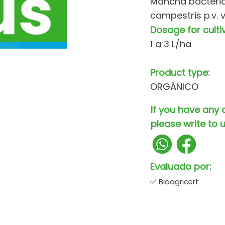
Mancha bacteri
campestris p.v. 
Dosage for culti
1 a 3 L/ha
Product type:
ORGÁNICO
If you have any 
please write to u
Evaluado por:
✅ Bioagricert