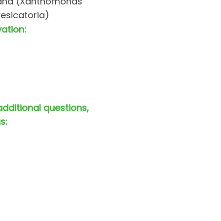
ana (Xanthomonas
vesicatoria)
vation:
additional questions,
s: