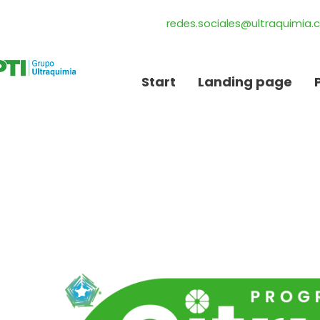
redes.sociales@ultraquimia
Start
Landing page