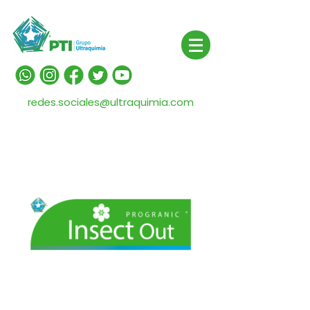
redes.sociales@ultraquimia.com