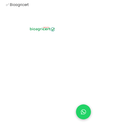
✅ Bioagricert