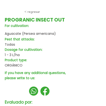
< regresar
PROGRANIC INSECT OUT
For cultivation:
Aguacate (Persea americana)
Pest that attacks:
Todas
Dosage for cultivation:
1 - 3 L/ha
Product type:
ORGÁNICO
If you have any additional questions,
please write to us:
Evaluado por: