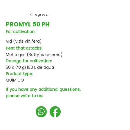
< regresar
PROMYL 50 PH
For cultivation:
Vid (Vitis vinifera)
Pest that attacks:
Moho gris (Botrytis cinerea)
Dosage for cultivation:
50 a 70 g/100 L de agua
Product type:
QUÍMICO
If you have any additional questions,
please write to us: