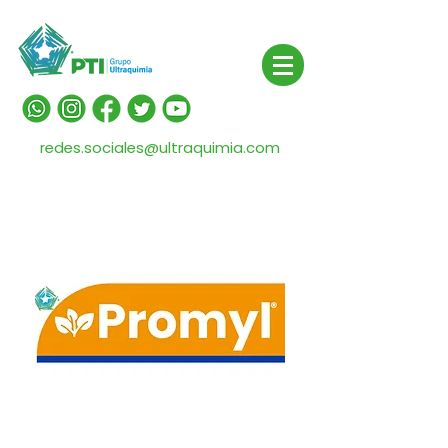
redes.sociales@ultraquimia.com