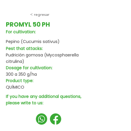
< regresar
PROMYL 50 PH
For cultivation:
Pepino (Cucumis sativus)
Pest that attacks:
Pudrición gomosa (Mycosphaerella
citrulina)
Dosage for cultivation:
300 a 350 g/ha
Product type:
QUÍMICO
If you have any additional questions,
please write to us: