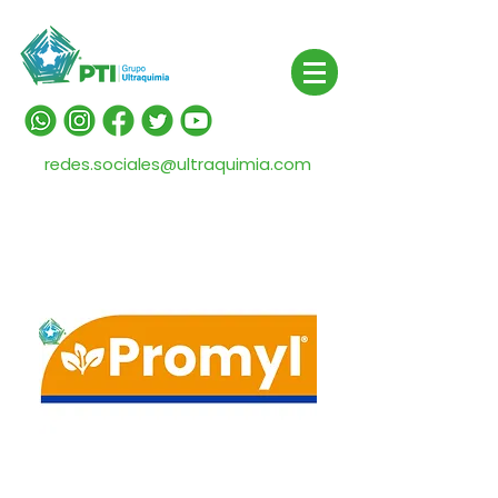
redes.sociales@ultraquimia.com