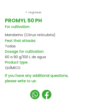
< regresar
PROMYL 50 PH
For cultivation:
Mandarino (Citrus reticulata)
Pest that attacks:
Todas
Dosage for cultivation:
60 a 90 g/100 L de agua
Product type:
QUÍMICO
If you have any additional questions,
please write to us: