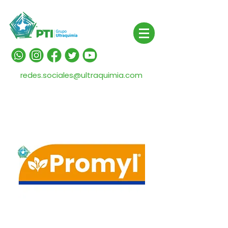
redes.sociales@ultraquimia.com