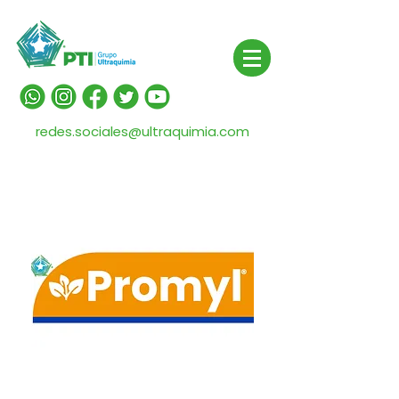
redes.sociales@ultraquimia.com