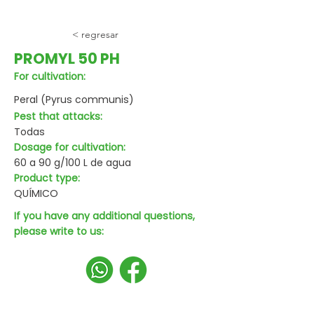
< regresar
PROMYL 50 PH
For cultivation:
Peral (Pyrus communis)
Pest that attacks:
Todas
Dosage for cultivation:
60 a 90 g/100 L de agua
Product type:
QUÍMICO
If you have any additional questions,
please write to us: