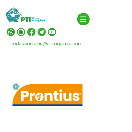
redes.sociales@ultraquimia.com