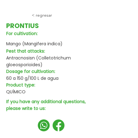
< regresar
PRONTIUS
For cultivation:
Mango (Mangifera indica)
Pest that attacks:
Antracnosisn (Colletotrichum
gloeosporioides)
Dosage for cultivation:
60 a 150 g/100 L de agua
Product type:
QUÍMICO
If you have any additional questions,
please write to us: