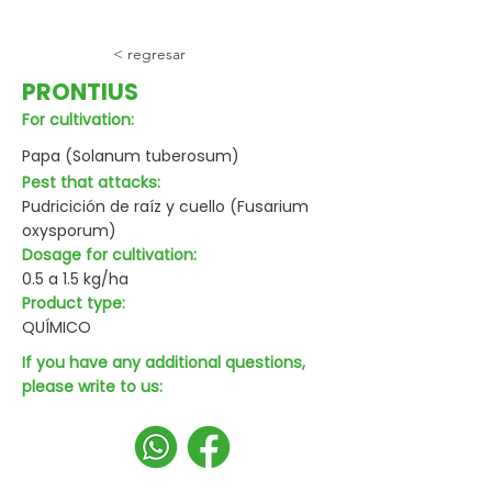
< regresar
PRONTIUS
For cultivation:
Papa (Solanum tuberosum)
Pest that attacks:
Pudricición de raíz y cuello (Fusarium
oxysporum)
Dosage for cultivation:
0.5 a 1.5 kg/ha
Product type:
QUÍMICO
If you have any additional questions,
please write to us: