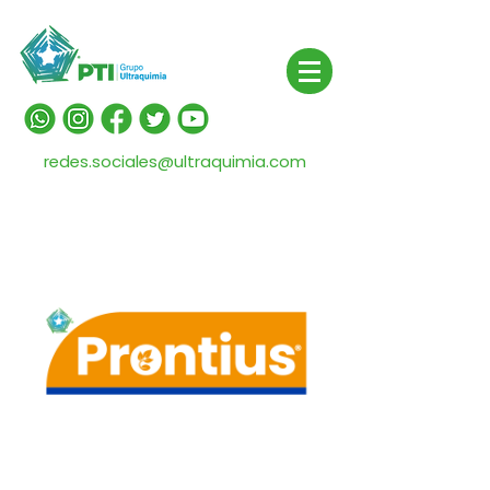
redes.sociales@ultraquimia.com