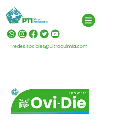
redes.sociales@ultraquimia.com