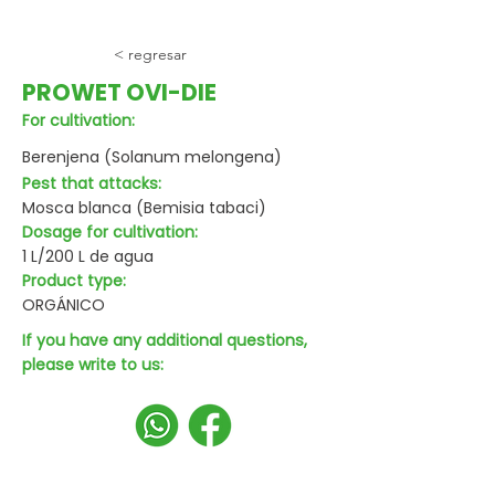
< regresar
PROWET OVI-DIE
For cultivation:
Berenjena (Solanum melongena)
Pest that attacks:
Mosca blanca (Bemisia tabaci)
Dosage for cultivation:
1 L/200 L de agua
Product type:
ORGÁNICO
If you have any additional questions,
please write to us: