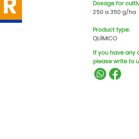
Dosage for culti
250 a 350 g/ha
Product type:
QUÍMICO
If you have any 
please write to u