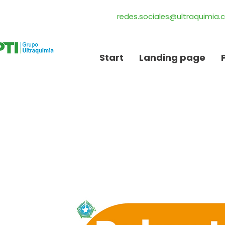
redes.sociales@ultraquimia
Start
Landing page