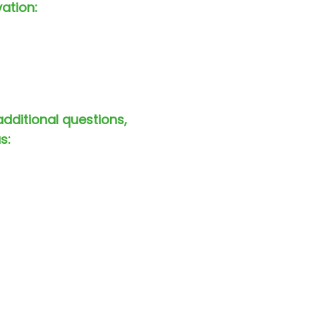
vation:
additional questions,
s: