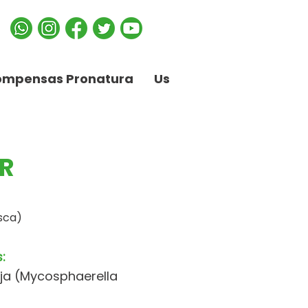
ompensas Pronatura
Us
R
sca)
:
ja (Mycosphaerella