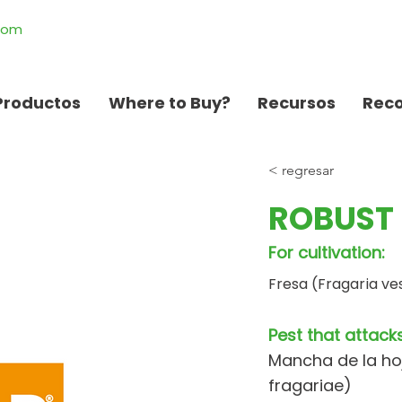
.com
Productos
Where to Buy?
Recursos
Rec
< regresar
ROBUST 
For cultivation:
Fresa (Fragaria ve
Pest that attacks
Mancha de la ho
fragariae)