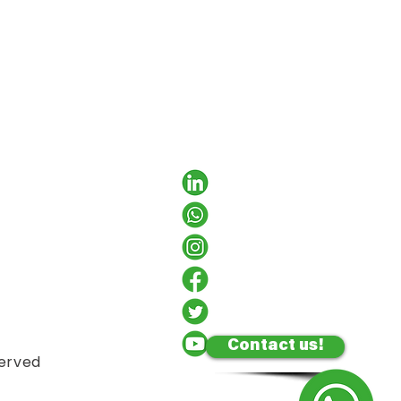
Contact us!
served