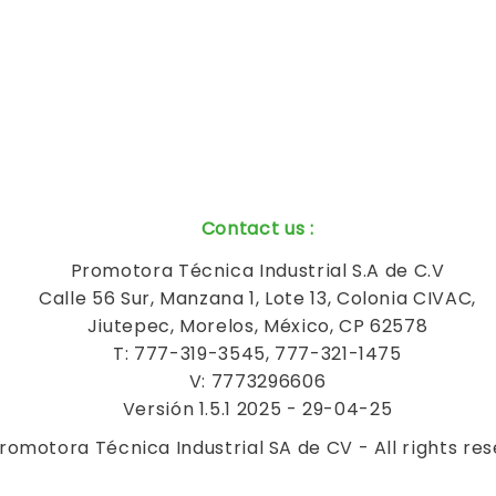
Contact us
:
Promotora Técnica Industrial S.A de C.V
Calle 56 Sur, Manzana 1, Lote 13, Colonia CIVAC,
Jiutepec, Morelos, México, CP 62578
T: 777-319-3545, 777-321-1475
V: 7773296606
Versión 1.5.1 2025 - 29-04-25
romotora Técnica Industrial SA de CV - All rights re