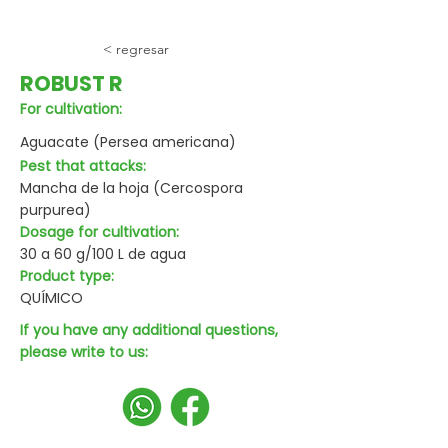
< regresar
ROBUST R
For cultivation:
Aguacate (Persea americana)
Pest that attacks:
Mancha de la hoja (Cercospora
purpurea)
Dosage for cultivation:
30 a 60 g/100 L de agua
Product type:
QUÍMICO
If you have any additional questions,
please write to us: