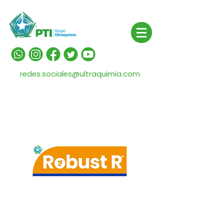
redes.sociales@ultraquimia.com