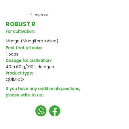
< regresar
ROBUST R
For cultivation:
Mango (Mangifera indica)
Pest that attacks:
Todas
Dosage for cultivation:
40 a 60 g/100 L de agua
Product type:
QUÍMICO
If you have any additional questions,
please write to us: