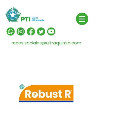
redes.sociales@ultraquimia.com