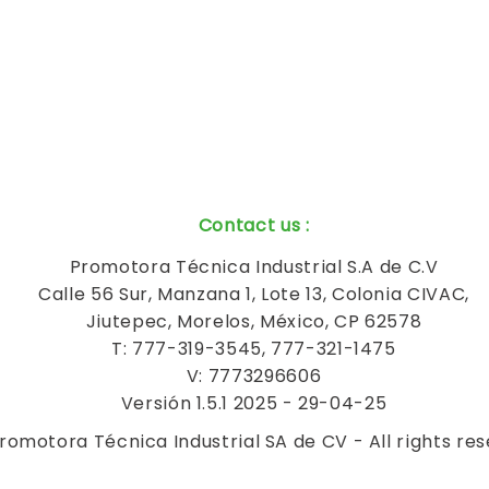
Contact us
:
Promotora Técnica Industrial S.A de C.V
Calle 56 Sur, Manzana 1, Lote 13, Colonia CIVAC,
Jiutepec, Morelos, México, CP 62578
T: 777-319-3545, 777-321-1475
V: 7773296606
Versión 1.5.1 2025 - 29-04-25
romotora Técnica Industrial SA de CV - All rights re