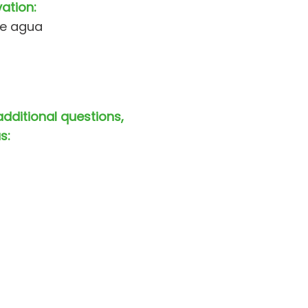
vation:
de agua
additional questions,
s: