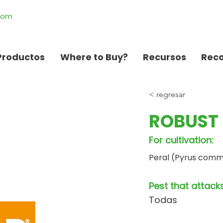
.com
Productos
Where to Buy?
Recursos
Rec
< regresar
ROBUST 
For cultivation:
Peral (Pyrus comm
Pest that attacks
Todas