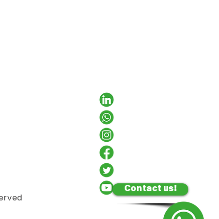
Contact us!
served