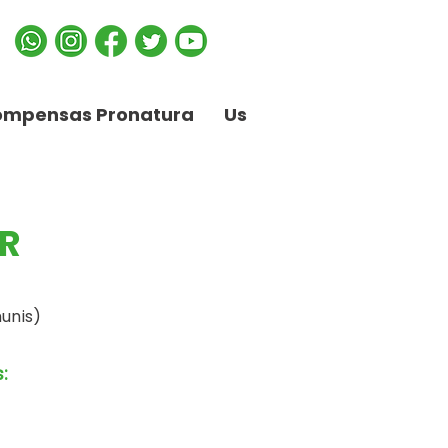
ompensas Pronatura
Us
R
unis)
: