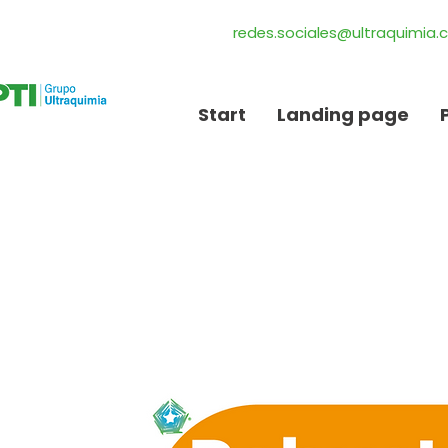
redes.sociales@ultraquimia
Start
Landing page