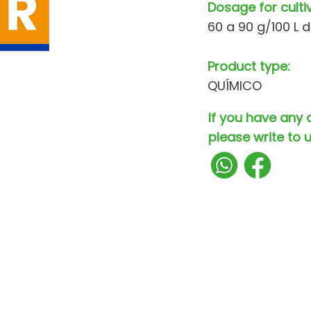
Dosage for culti
60 a 90 g/100 L 
Product type:
QUÍMICO
If you have any 
please write to u