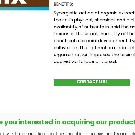
BENEFITS:
Synergistic action of organic extrac
the soil's physical, chemical, and bi
availability of nutrients in acid the an
Increases the usable humidity of the
beneficial microbial development, ty
cultivation. The optimal amendment f
organic matter. Improves the assimi
applied via foliage or via soil.
CONTACT US!
e you interested in acquiring our produc
ty, state, or click on the location arrow and your clos