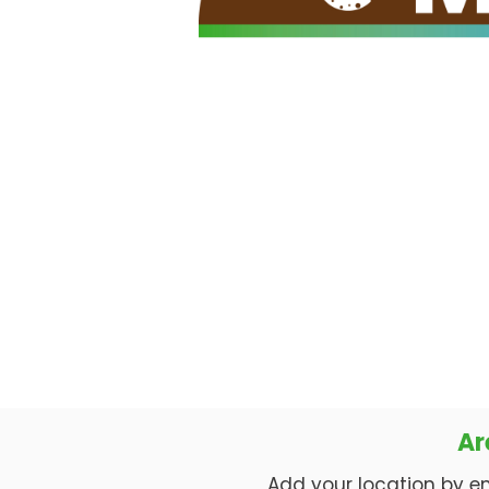
Ar
Add your location by enti