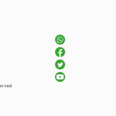
served