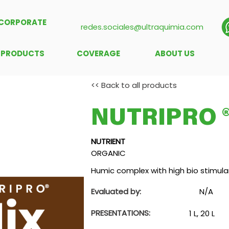
CORPORATE
redes.sociales@ultraquimia.com
PRODUCTS
COVERAGE
ABOUT US
<< Back to all products
NUTRIPRO ®
NUTRIENT
ORGANIC
Humic complex with high bio stimulan
Evaluated by:
N/A
PRESENTATIONS:
1 L, 20 L