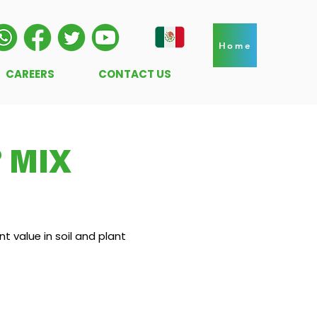
Home
CAREERS
CONTACT US
 MIX
t value in soil and plant