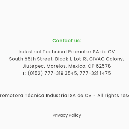
Contact us:
Industrial Technical Promoter SA de CV
South 56th Street, Block 1, Lot 13, CIVAC Colony,
Jiutepec, Morelos, Mexico, CP 62578
T: (0152) 777-319 3545, 777-321 1475
romotora Técnica Industrial SA de CV - All rights re
Privacy Policy