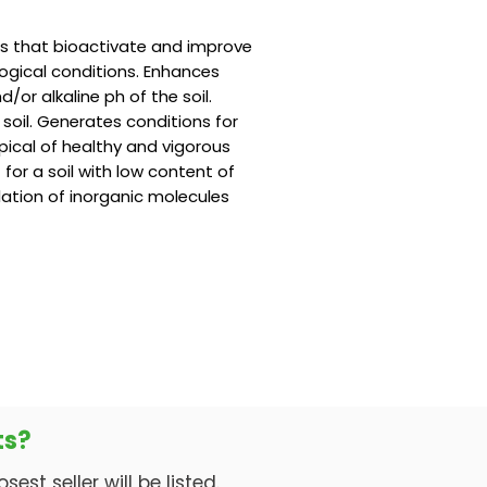
ts that bioactivate and improve
ological conditions. Enhances
d/or alkaline ph of the soil.
 soil. Generates conditions for
pical of healthy and vigorous
or a soil with low content of
lation of inorganic molecules
ts?
est seller will be listed.