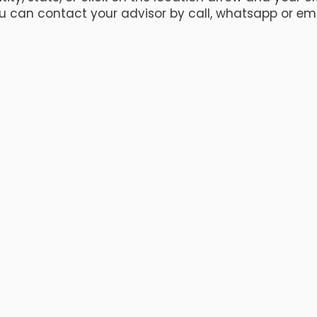
u can contact your advisor by call, whatsapp or ema