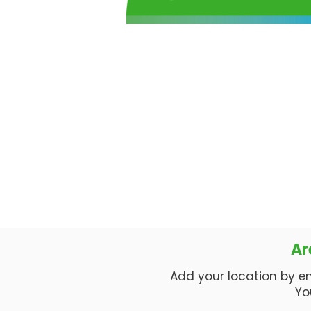
Ar
Add your location by enti
Yo