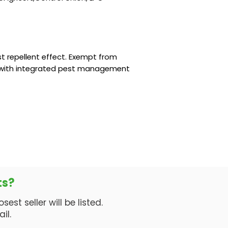
t repellent effect. Exempt from
 with integrated pest management
ts?
est seller will be listed.
il.