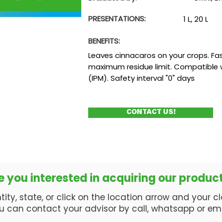
PRESENTATIONS:
1 L, 20 L
BENEFITS:
Leaves cinnacaros on your crops. Fas
maximum residue limit. Compatible
(IPM). Safety interval "0" days
CONTACT US!
e you interested in acquiring our produc
ty, state, or click on the location arrow and your clos
u can contact your advisor by call, whatsapp or ema