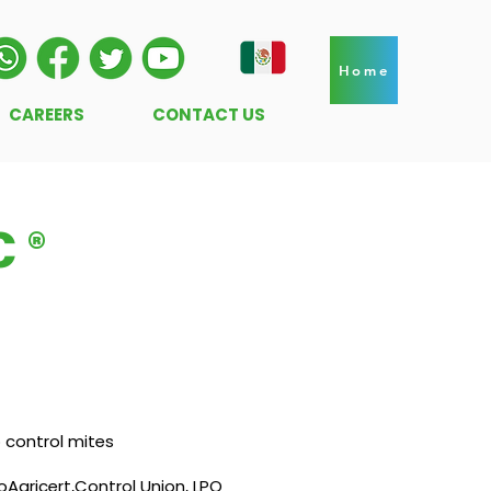
Home
CAREERS
CONTACT US
 ®
o control mites
oAgricert,Control Union, LPO