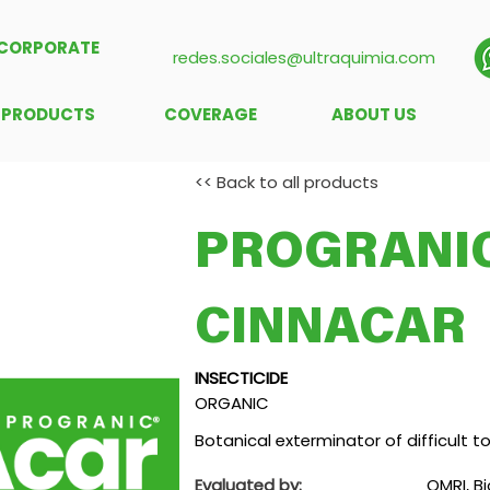
CORPORATE
redes.sociales@ultraquimia.com
PRODUCTS
COVERAGE
ABOUT US
<< Back to all products
PROGRANIC
CINNACAR
INSECTICIDE
ORGANIC
Botanical exterminator of difficult t
Evaluated by:
OMRI, Bi