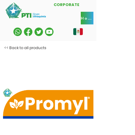
CORPORATE
Home
<< Back to all products