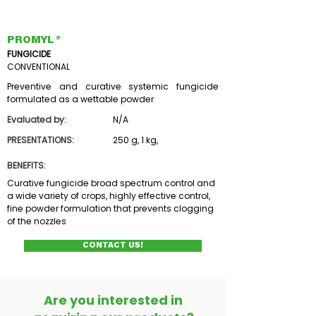
PROMYL ®
FUNGICIDE
CONVENTIONAL
Preventive and curative systemic fungicide
formulated as a wettable powder
Evaluated by:
N/A
PRESENTATIONS:
250 g, 1 kg,
BENEFITS:
Curative fungicide broad spectrum control and
a wide variety of crops, highly effective control,
fine powder formulation that prevents clogging
of the nozzles
CONTACT US!
Are you interested in