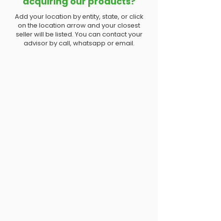
acquiring our products?
Add your location by entity, state, or click
on the location arrow and your closest
seller will be listed. You can contact your
advisor by call, whatsapp or email.