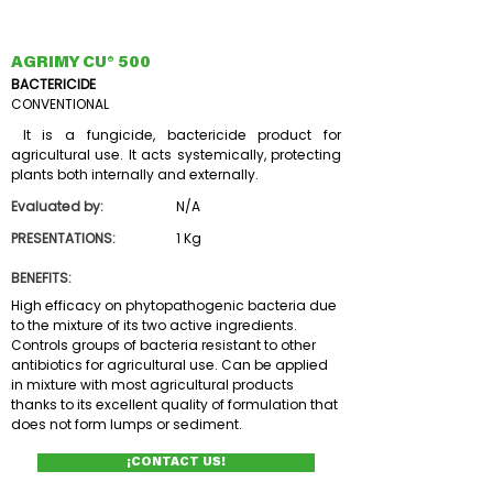
AGRIMY CU® 500
BACTERICIDE
CONVENTIONAL
It is a fungicide, bactericide product for
agricultural use. It acts systemically, protecting
plants both internally and externally.
Evaluated by:
N/A
PRESENTATIONS:
1 Kg
BENEFITS:
High efficacy on phytopathogenic bacteria due
to the mixture of its two active ingredients.
Controls groups of bacteria resistant to other
antibiotics for agricultural use. Can be applied
in mixture with most agricultural products
thanks to its excellent quality of formulation that
does not form lumps or sediment.
¡CONTACT US!