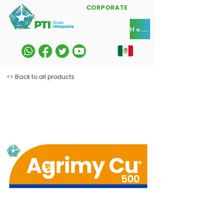
CORPORATE
Home
<< Back to all products