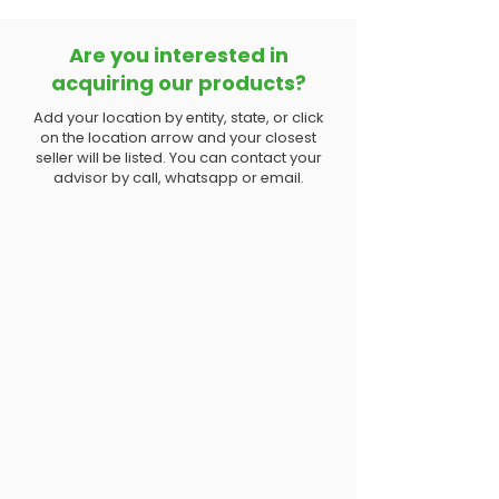
Are you interested in
acquiring our products?
Add your location by entity, state, or click
on the location arrow and your closest
seller will be listed. You can contact your
advisor by call, whatsapp or email.