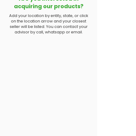
acquiring our products?
Add your location by entity, state, or click
on the location arrow and your closest
seller will be listed. You can contact your
advisor by call, whatsapp or email.