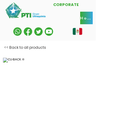
CORPORATE
Home
<< Back to all products