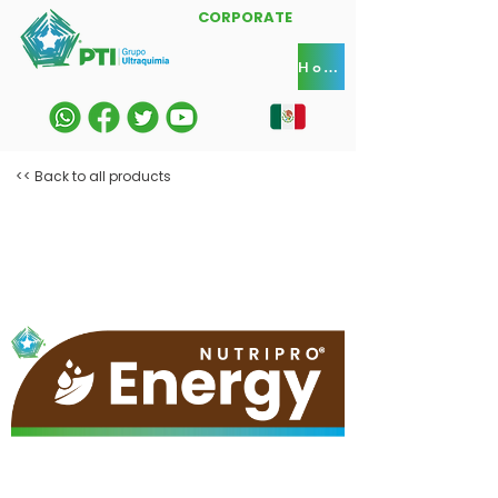
CORPORATE
Home
<< Back to all products