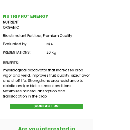
NUTRIPRO® ENERGY
NUTRIENT
ORGANIC
Bio stimulant Fertilizer, Premium Quality
Evaluated by:
N/A
PRESENTATIONS:
20 Kg
BENEFITS:
Physiological bioativator that increases crop
vigor and yield. Improves fruit quality: size, flavor
and shelf life. Strengthens crop resistance to
abiotic and/or biotic stress conditions.
Maximizes mineral absorption and
translocation in the crop.
¡CONTACT US!
Are you interested in