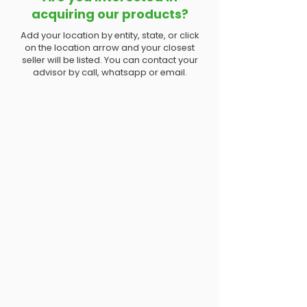
acquiring our products?
Add your location by entity, state, or click
on the location arrow and your closest
seller will be listed. You can contact your
advisor by call, whatsapp or email.