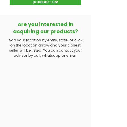
¡CONTACT US!
Are you interested in
acquiring our products?
Add your location by entity, state, or click
on the location arrow and your closest
seller will be listed. You can contact your
advisor by call, whatsapp or email.