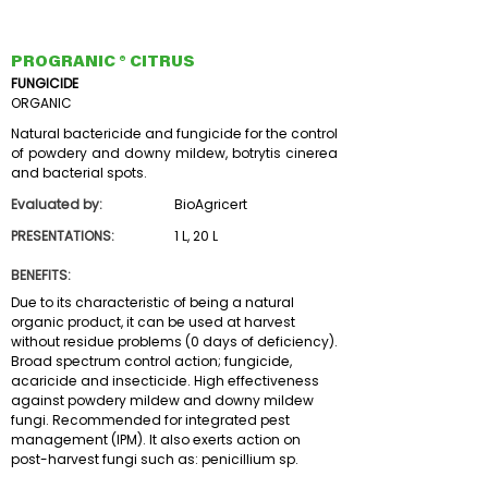
PROGRANIC ® CITRUS
FUNGICIDE
ORGANIC
Natural bactericide and fungicide for the control
of powdery and downy mildew, botrytis cinerea
and bacterial spots.
Evaluated by:
BioAgricert
PRESENTATIONS:
1 L, 20 L
BENEFITS:
Due to its characteristic of being a natural
organic product, it can be used at harvest
without residue problems (0 days of deficiency).
Broad spectrum control action; fungicide,
acaricide and insecticide. High effectiveness
against powdery mildew and downy mildew
fungi. Recommended for integrated pest
management (IPM). It also exerts action on
post-harvest fungi such as: penicillium sp.