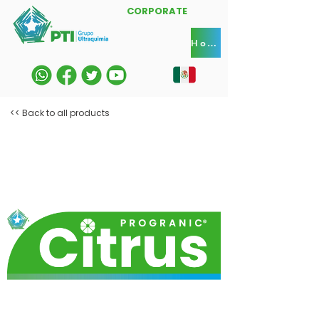
CORPORATE
Home
<< Back to all products