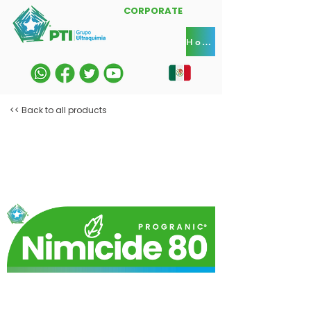
CORPORATE
Home
<< Back to all products