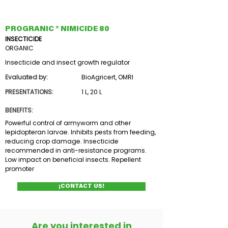
PROGRANIC ® NIMICIDE 80
INSECTICIDE
ORGANIC
Insecticide and insect growth regulator
Evaluated by:
BioAgricert, OMRI
PRESENTATIONS:
1 L, 20 L
BENEFITS:
Powerful control of armyworm and other
lepidopteran larvae. Inhibits pests from feeding,
reducing crop damage. Insecticide
recommended in anti-resistance programs.
Low impact on beneficial insects. Repellent
promoter
¡CONTACT US!
Are you interested in