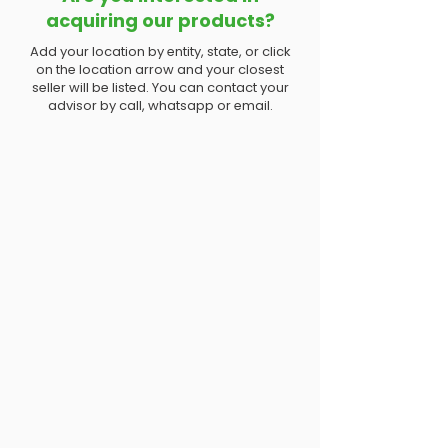
acquiring our products?
Add your location by entity, state, or click
on the location arrow and your closest
seller will be listed. You can contact your
advisor by call, whatsapp or email.