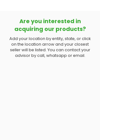
Are you interested in
acquiring our products?
Add your location by entity, state, or click
on the location arrow and your closest
seller will be listed. You can contact your
advisor by call, whatsapp or email.