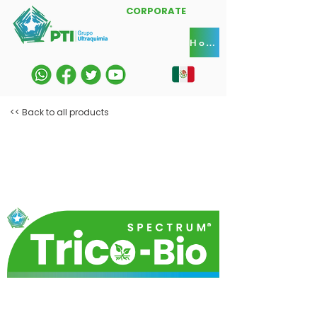
CORPORATE
Home
<< Back to all products