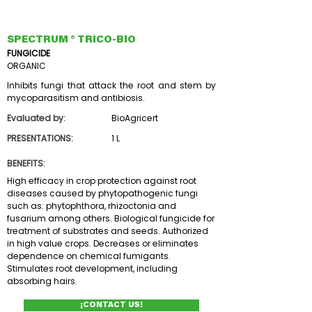
SPECTRUM ® TRICO-BIO
FUNGICIDE
ORGANIC
Inhibits fungi that attack the root and stem by
mycoparasitism and antibiosis.
Evaluated by:
BioAgricert
PRESENTATIONS:
1 L
BENEFITS:
High efficacy in crop protection against root
diseases caused by phytopathogenic fungi
such as: phytophthora, rhizoctonia and
fusarium among others. Biological fungicide for
treatment of substrates and seeds. Authorized
in high value crops. Decreases or eliminates
dependence on chemical fumigants.
Stimulates root development, including
absorbing hairs.
¡CONTACT US!