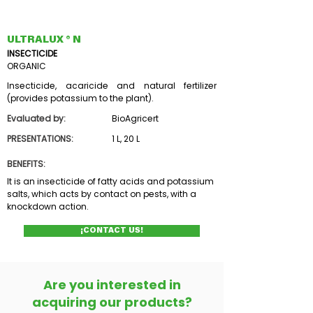
ULTRALUX ® N
INSECTICIDE
ORGANIC
Insecticide, acaricide and natural fertilizer
(provides potassium to the plant).
Evaluated by:
BioAgricert
PRESENTATIONS:
1 L, 20 L
BENEFITS:
It is an insecticide of fatty acids and potassium
salts, which acts by contact on pests, with a
knockdown action.
¡CONTACT US!
Are you interested in
acquiring our products?