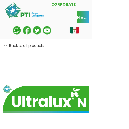
CORPORATE
Home
<< Back to all products