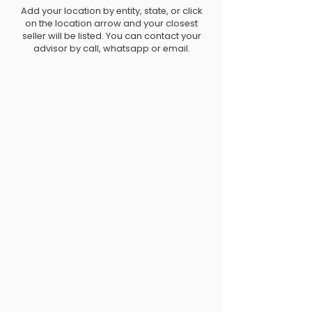
Add your location by entity, state, or click
on the location arrow and your closest
seller will be listed. You can contact your
advisor by call, whatsapp or email.